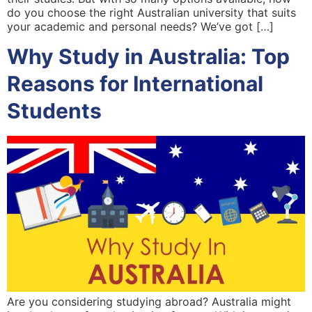
do you choose the right Australian university that suits
your academic and personal needs? We’ve got […]
Why Study in Australia: Top
Reasons for International
Students
Are you considering studying abroad? Australia might