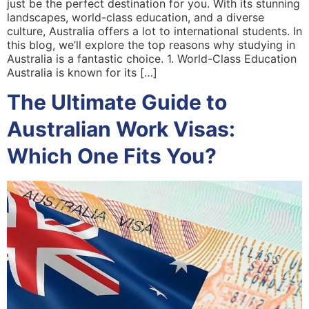
just be the perfect destination for you. With its stunning
landscapes, world-class education, and a diverse
culture, Australia offers a lot to international students. In
this blog, we’ll explore the top reasons why studying in
Australia is a fantastic choice. 1. World-Class Education
Australia is known for its […]
The Ultimate Guide to
Australian Work Visas:
Which One Fits You?