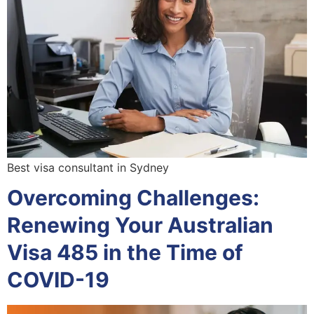
Best visa consultant in Sydney
Overcoming Challenges:
Renewing Your Australian
Visa 485 in the Time of
COVID-19