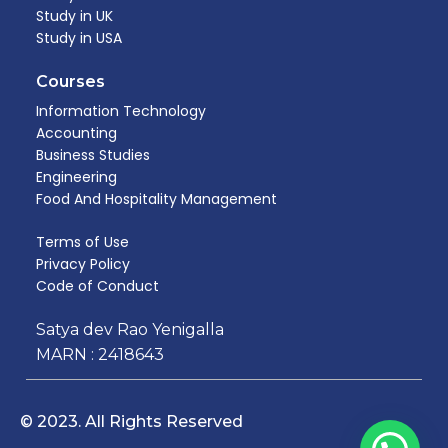
Study in UK
Study in USA
Courses
Information Technology
Accounting
Business Studies
Engineering
Food And Hospitality Management​
Terms of Use
Privacy Policy
Code of Conduct
Satya dev Rao Yenigalla
MARN : 2418643
© 2023. All Rights Reserved