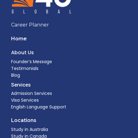
Career Planner
Home
About Us
Founder’s Message
Testimonials
Blog
Services
Admission Services
Visa Services
English Language Support
Locations
Study in Australia
Study in Canada