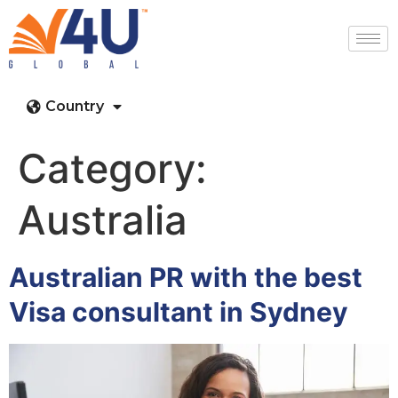
Country
Category:
Australia
Australian PR with the best
Visa consultant in Sydney