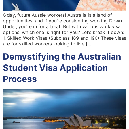
G’day, future Aussie workers! Australia is a land of
opportunities, and if you’re considering working Down
Under, you’re in for a treat. But with various work visa
options, which one is right for you? Let’s break it down:
1. Skilled Work Visas (Subclass 189 and 190) These visas
are for skilled workers looking to live […]
Demystifying the Australian
Student Visa Application
Process