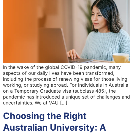
In the wake of the global COVID-19 pandemic, many
aspects of our daily lives have been transformed,
including the process of renewing visas for those living,
working, or studying abroad. For individuals in Australia
on a Temporary Graduate visa (subclass 485), the
pandemic has introduced a unique set of challenges and
uncertainties. We at V4U […]
Choosing the Right
Australian University: A