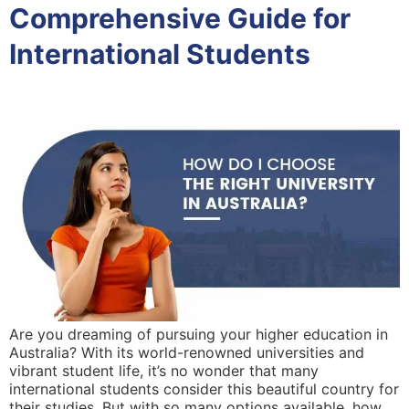
Comprehensive Guide for
International Students
Are you dreaming of pursuing your higher education in
Australia? With its world-renowned universities and
vibrant student life, it’s no wonder that many
international students consider this beautiful country for
their studies. But with so many options available, how