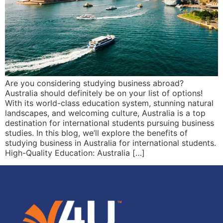
Are you considering studying business abroad?
Australia should definitely be on your list of options!
With its world-class education system, stunning natural
landscapes, and welcoming culture, Australia is a top
destination for international students pursuing business
studies. In this blog, we’ll explore the benefits of
studying business in Australia for international students.
High-Quality Education: Australia […]