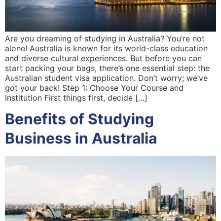
Are you dreaming of studying in Australia? You’re not
alone! Australia is known for its world-class education
and diverse cultural experiences. But before you can
start packing your bags, there’s one essential step: the
Australian student visa application. Don’t worry; we’ve
got your back! Step 1: Choose Your Course and
Institution First things first, decide […]
Benefits of Studying
Business in Australia