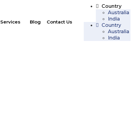
Country
Australia
India
Services
Blog
Contact Us
Country
Australia
India