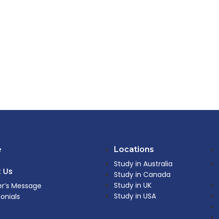
e
Locations
Study in Australia
 Us
Study in Canada
Study in UK
r’s Message
Study in USA
onials