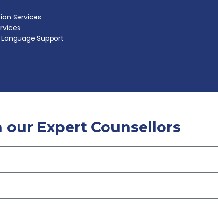
ion Services
ervices
h Language Support
 our Expert Counsellors