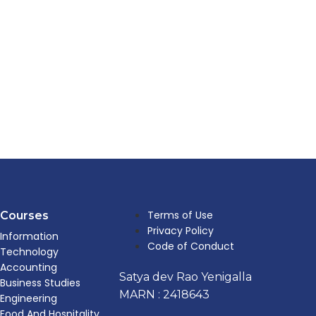
Terms of Use
Courses
Privacy Policy
Information
Code of Conduct
Technology
Accounting
Satya dev Rao Yenigalla
Business Studies
MARN : 2418643
Engineering
Food And Hospitality