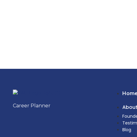
Hom
Career Planner
About
Founde
Testim
Blog