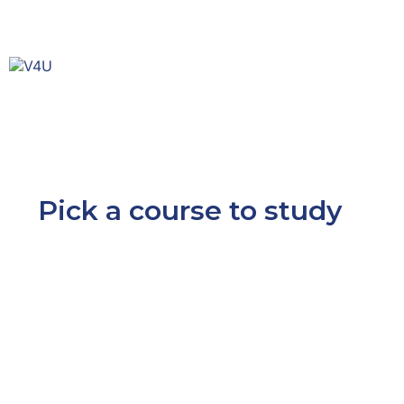
Pick a course to study