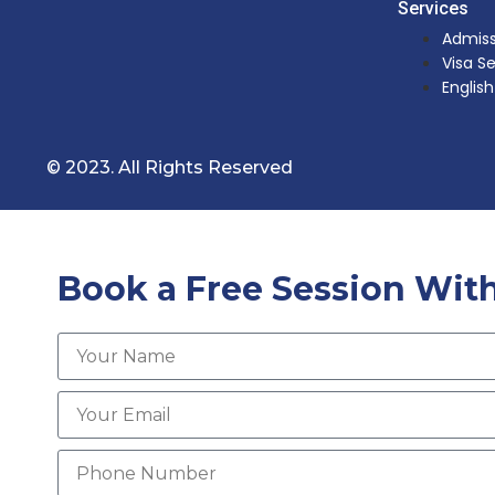
Services
Admiss
Visa S
Englis
© 2023. All Rights Reserved
Book a Free Session With