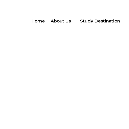
Home
About Us
Study Destination