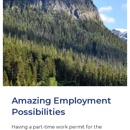
Amazing Employment
Possibilities
Having a part-time work permit for the