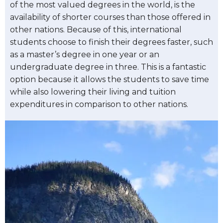
of the most valued degrees in the world, is the
availability of shorter courses than those offered in
other nations. Because of this, international
students choose to finish their degrees faster, such
as a master’s degree in one year or an
undergraduate degree in three. This is a fantastic
option because it allows the students to save time
while also lowering their living and tuition
expenditures in comparison to other nations.