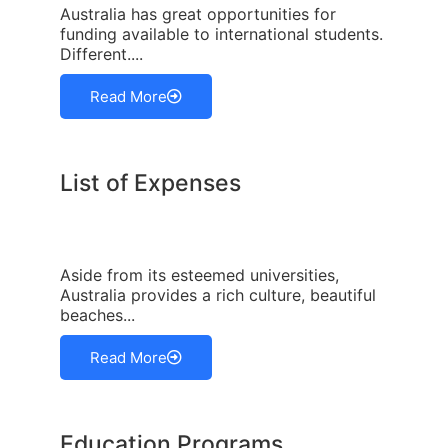
Australia has great opportunities for
funding available to international students.
Different....
Read More
List of Expenses
Aside from its esteemed universities,
Australia provides a rich culture, beautiful
beaches...
Read More
Education Programs