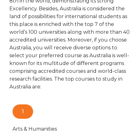
8th in the world, demonstrating its strong
Excellency. Besides, Australia is considered the
land of possibilities for international students as
this place is enriched with the top 7 of the
world’s 100 universities along with more than 40
accredited universities. Moreover, if you choose
Australia, you will receive diverse options to
select your preferred course as Australia is well-
known for its multitude of different programs
comprising accredited courses and world-class
research facilities. The top courses to study in
Australia are:
1
Arts & Humanities