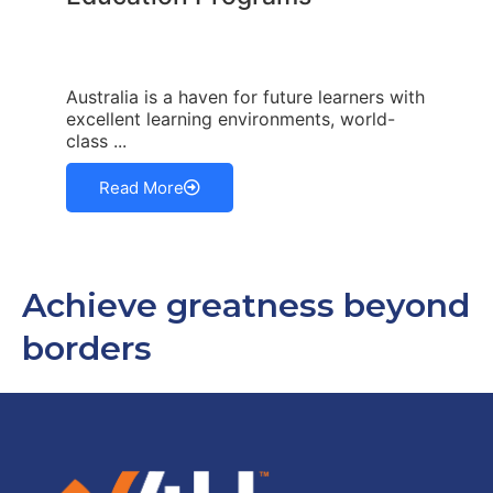
Australia is a haven for future learners with
excellent learning environments, world-
class ...
Read More
Achieve greatness beyond
borders