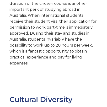
duration of the chosen course is another
important perk of studying abroad in
Australia. When international students
receive their student visa, their application for
permission to work part-time is immediately
approved. During their stay and studies in
Australia, students invariably have the
possibility to work up to 20 hours per week,
which is a fantastic opportunity to obtain
practical experience and pay for living
expenses.
Cultural Diversity