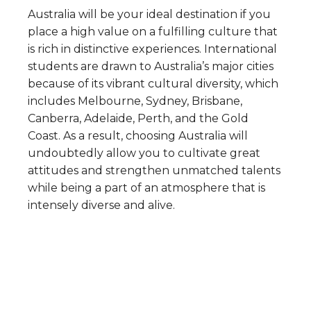
Australia will be your ideal destination if you
place a high value on a fulfilling culture that
is rich in distinctive experiences. International
students are drawn to Australia’s major cities
because of its vibrant cultural diversity, which
includes Melbourne, Sydney, Brisbane,
Canberra, Adelaide, Perth, and the Gold
Coast. As a result, choosing Australia will
undoubtedly allow you to cultivate great
attitudes and strengthen unmatched talents
while being a part of an atmosphere that is
intensely diverse and alive.