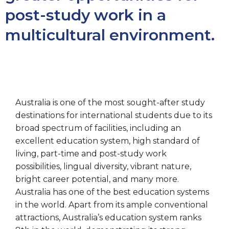
post-study work in a
multicultural environment.
Australia is one of the most sought-after study
destinations for international students due to its
broad spectrum of facilities, including an
excellent education system, high standard of
living, part-time and post-study work
possibilities, lingual diversity, vibrant nature,
bright career potential, and many more.
Australia has one of the best education systems
in the world. Apart from its ample conventional
attractions, Australia’s education system ranks