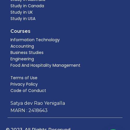
Study in Canada
Study in UK
Study in USA
Courses
Information Technology
Accounting
Business Studies
Engineering
Food And Hospitality Management​
Terms of Use
Privacy Policy
Code of Conduct
Satya dev Rao Yenigalla
MARN : 2418643
© 2023. All Rights Reserved