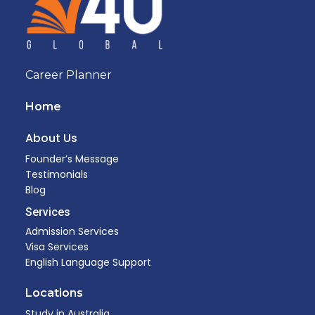
Career Planner
Home
About Us
Founder’s Message
Testimonials
Blog
Services
Admission Services
Visa Services
English Language Support
Locations
Study in Australia