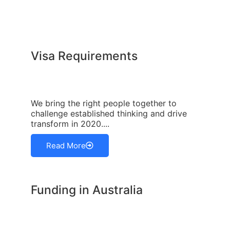
Visa Requirements
We bring the right people together to
challenge established thinking and drive
transform in 2020....
Read More
Funding in Australia