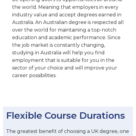
the world. Meaning that employers in every
industry value and accept degrees earned in
Australia. An Australian degree is respected all
over the world for maintaining a top-notch
education and academic performance. Since
the job market is constantly changing,
studying in Australia will help you find
employment that is suitable for you in the
sector of your choice and will improve your
career possibilities.
Flexible Course Durations
The greatest benefit of choosing a UK degree, one