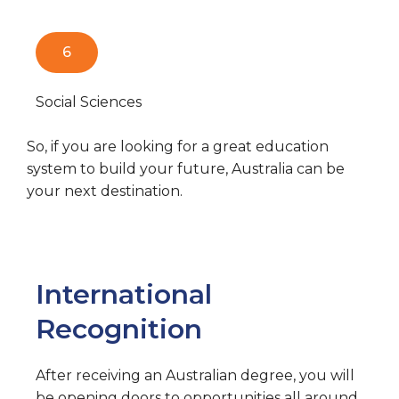
6
Social Sciences
So, if you are looking for a great education
system to build your future, Australia can be
your next destination.
International
Recognition
After receiving an Australian degree, you will
be opening doors to opportunities all around