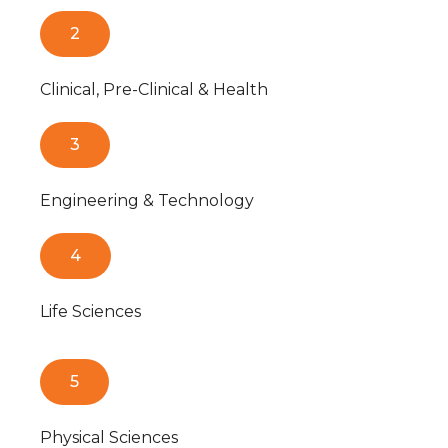
2
Clinical, Pre-Clinical & Health
3
Engineering & Technology
4
Life Sciences
5
Physical Sciences