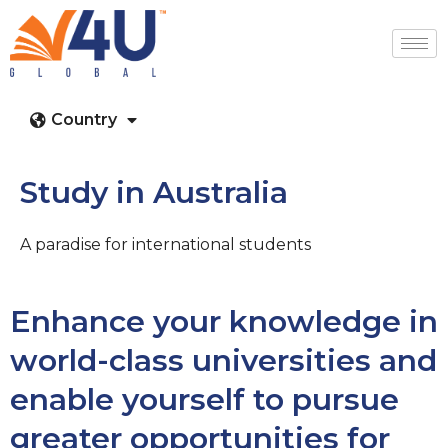
Country
Study in Australia
A paradise for international students
Enhance your knowledge in
world-class universities and
enable yourself to pursue
greater opportunities for