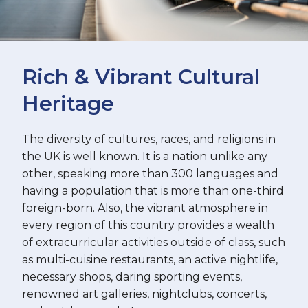
Rich & Vibrant Cultural
Heritage
The diversity of cultures, races, and religions in
the UK is well known. It is a nation unlike any
other, speaking more than 300 languages and
having a population that is more than one-third
foreign-born. Also, the vibrant atmosphere in
every region of this country provides a wealth
of extracurricular activities outside of class, such
as multi-cuisine restaurants, an active nightlife,
necessary shops, daring sporting events,
renowned art galleries, nightclubs, concerts,