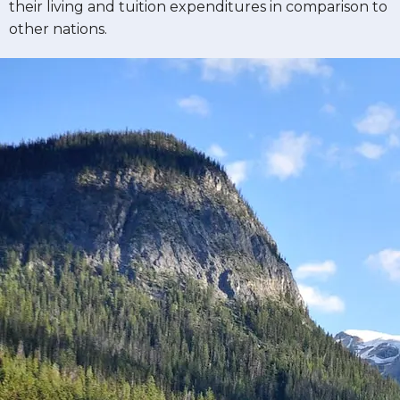
their living and tuition expenditures in comparison to
other nations.