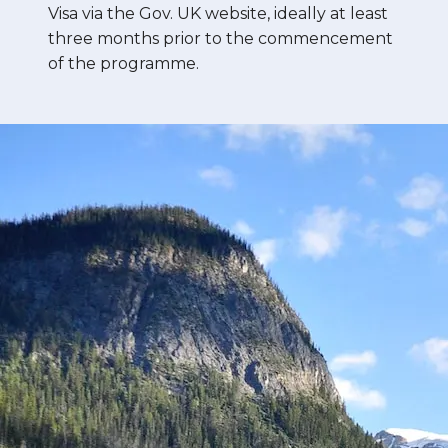
Visa via the Gov. UK website, ideally at least
three months prior to the commencement
of the programme.