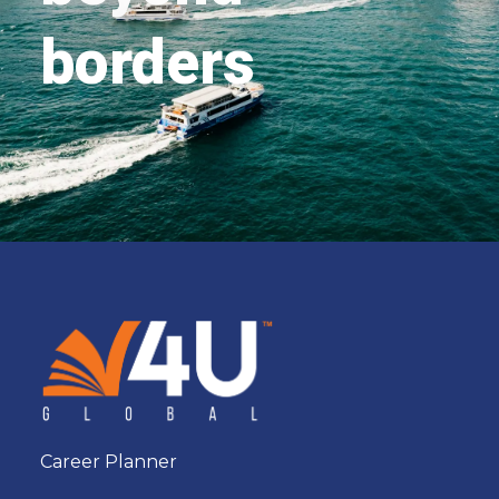
borders
Career Planner