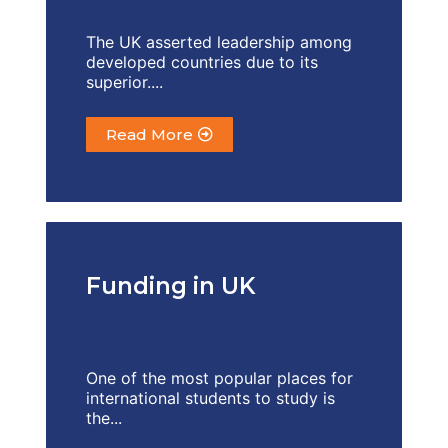
The UK asserted leadership among
developed countries due to its
superior....
Read More
Funding in UK
One of the most popular places for
international students to study is
the...