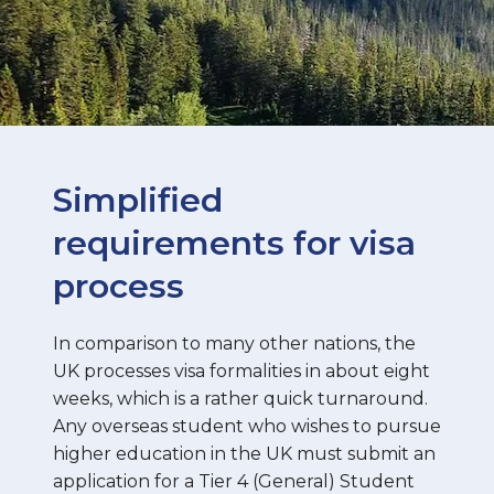
Simplified
requirements for visa
process
In comparison to many other nations, the
UK processes visa formalities in about eight
weeks, which is a rather quick turnaround.
Any overseas student who wishes to pursue
higher education in the UK must submit an
application for a Tier 4 (General) Student