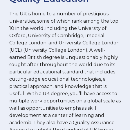
The UK is home to a number of prestigious
universities, some of which rank among the top
10 in the world, including the University of
Oxford, University of Cambridge, Imperial
College London, and University College London
(UCL) (University College London). A well-
earned British degree is unquestionably highly
sought after throughout the world due to its
particular educational standard that includes
cutting-edge educational technologies, a
practical approach, and knowledge that is
useful. With a UK degree, you’ll have access to
multiple work opportunities on a global scale as
well as opportunities to emphasis skill
development at a center of learning and
academia. They also have a Quality Assurance
Agency to uphold the standard of UK higher