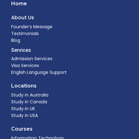
Home
About Us
Founder’s Message
Testimonials
Blog
Services
Admission Services
Visa Services
English Language Support
Locations
Study in Australia
Study in Canada
Study in UK
Study in USA
Courses
Information Technology