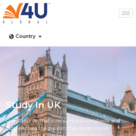
Country
Study In UK
Get a degree that is recognized worldwide and
fully express the passion that drives you in
countries with a rich history and culture.