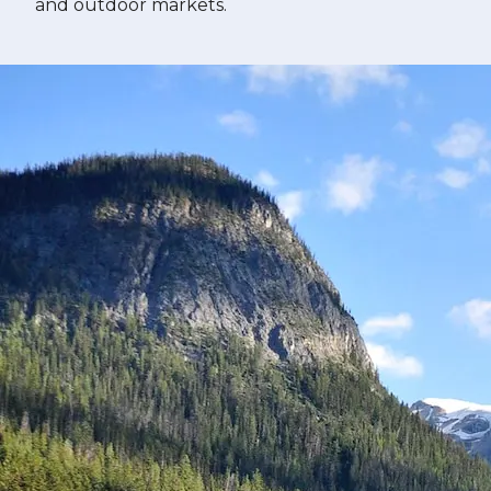
and outdoor markets.