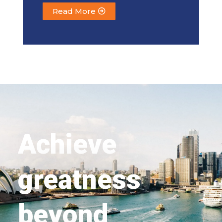
Read More
Achieve
greatness
beyond