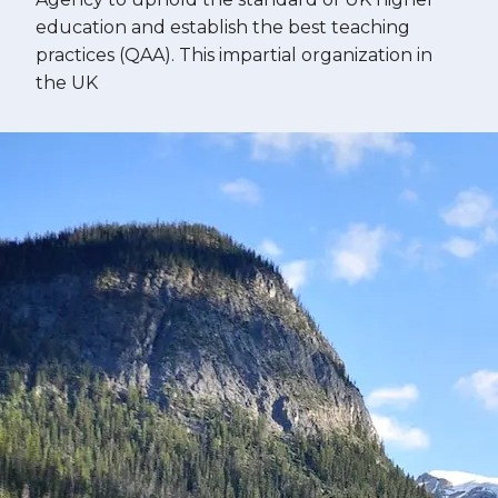
education and establish the best teaching
practices (QAA). This impartial organization in
the UK