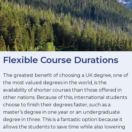
Flexible Course Durations
The greatest benefit of choosing a UK degree, one of
the most valued degrees in the world, is the
availability of shorter courses than those offered in
other nations. Because of this, international students
choose to finish their degrees faster, such as a
master’s degree in one year or an undergraduate
degree in three. This is a fantastic option because it
allows the students to save time while also lowering