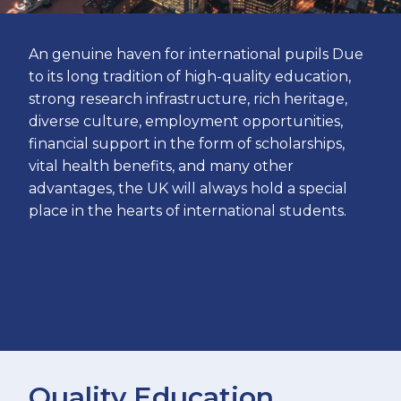
An genuine haven for international pupils Due
to its long tradition of high-quality education,
strong research infrastructure, rich heritage,
diverse culture, employment opportunities,
financial support in the form of scholarships,
vital health benefits, and many other
advantages, the UK will always hold a special
place in the hearts of international students.
Quality Education