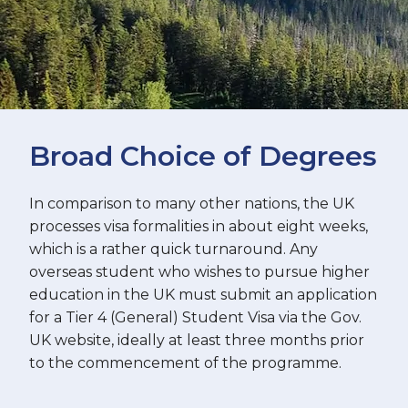
Broad Choice of Degrees
In comparison to many other nations, the UK
processes visa formalities in about eight weeks,
which is a rather quick turnaround. Any
overseas student who wishes to pursue higher
education in the UK must submit an application
for a Tier 4 (General) Student Visa via the Gov.
UK website, ideally at least three months prior
to the commencement of the programme.