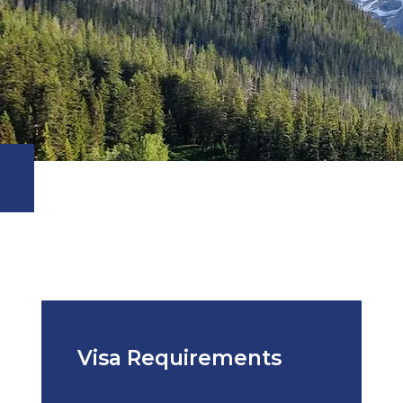
Visa Requirements