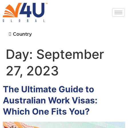
Country
Day:
September
27, 2023
The Ultimate Guide to
Australian Work Visas:
Which One Fits You?