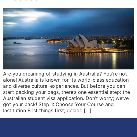
Are you dreaming of studying in Australia? You’re not
alone! Australia is known for its world-class education
and diverse cultural experiences. But before you can
start packing your bags, there’s one essential step: the
Australian student visa application. Don’t worry; we’ve
got your back! Step 1: Choose Your Course and
Institution First things first, decide […]