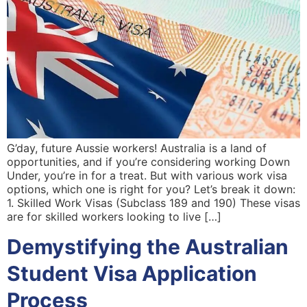
G’day, future Aussie workers! Australia is a land of
opportunities, and if you’re considering working Down
Under, you’re in for a treat. But with various work visa
options, which one is right for you? Let’s break it down:
1. Skilled Work Visas (Subclass 189 and 190) These visas
are for skilled workers looking to live […]
Demystifying the Australian
Student Visa Application
Process