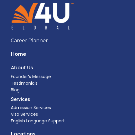
Career Planner
Home
About Us
Founder’s Message
Testimonials
Blog
Services
Admission Services
Visa Services
English Language Support
Locations