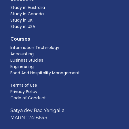
Study in Australia
Study in Canada
Study in UK
Study in USA
Courses
Information Technology
Accounting
Business Studies
Engineering
Food And Hospitality Management​
Terms of Use
Privacy Policy
Code of Conduct
Satya dev Rao Yenigalla
MARN : 2418643