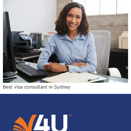
Best visa consultant in Sydney