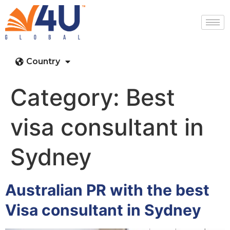
Country
Category:
Best
visa consultant in
Sydney
Australian PR with the best
Visa consultant in Sydney