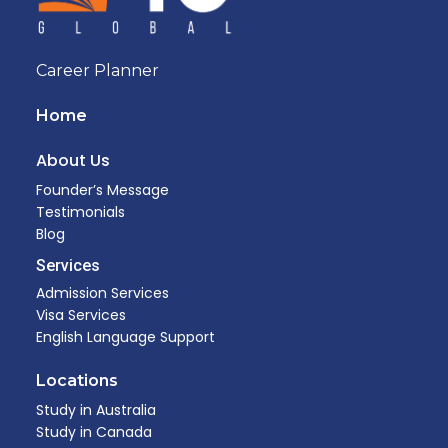
Career Planner
Home
About Us
Founder’s Message
Testimonials
Blog
Services
Admission Services
Visa Services
English Language Support
Locations
Study in Australia
Study in Canada