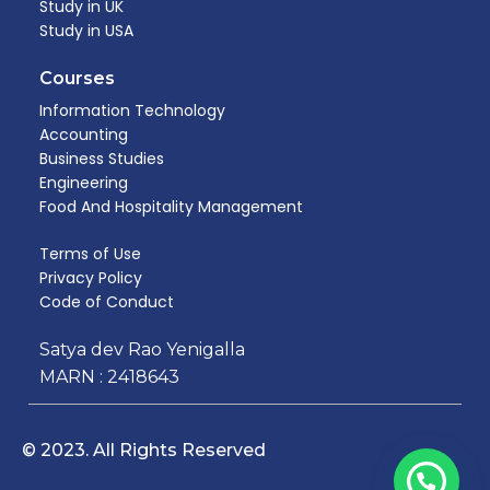
Study in UK
Study in USA
Courses
Information Technology
Accounting
Business Studies
Engineering
Food And Hospitality Management​
Terms of Use
Privacy Policy
Code of Conduct
Satya dev Rao Yenigalla
MARN : 2418643
© 2023. All Rights Reserved